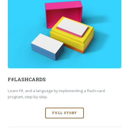
F#LASHCARDS
Learn F#, and a language by implementing a flash-card
program, step-by-step.
FULL STORY