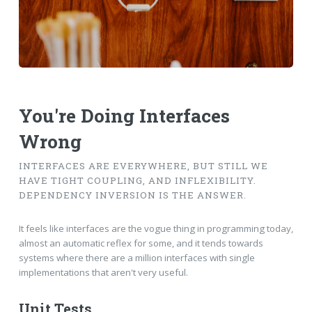
You're Doing Interfaces
Wrong
INTERFACES ARE EVERYWHERE, BUT STILL WE
HAVE TIGHT COUPLING, AND INFLEXIBILITY.
DEPENDENCY INVERSION IS THE ANSWER.
It feels like interfaces are the vogue thing in programming today,
almost an automatic reflex for some, and it tends towards
systems where there are a million interfaces with single
implementations that aren't very useful.
Unit Tests