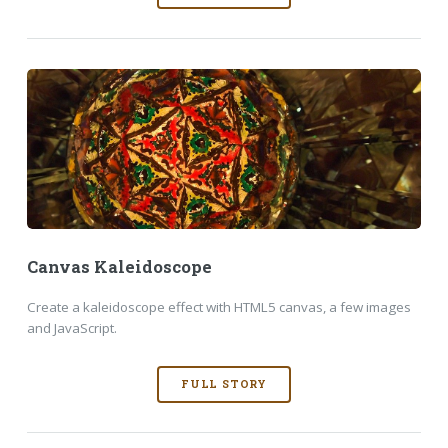
Canvas Kaleidoscope
Create a kaleidoscope effect with HTML5 canvas, a few images
and JavaScript.
FULL STORY