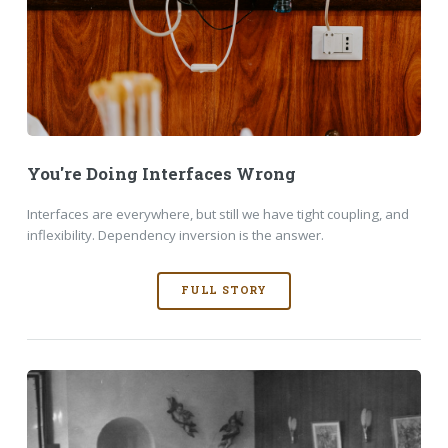
You're Doing Interfaces Wrong
Interfaces are everywhere, but still we have tight coupling, and
inflexibility. Dependency inversion is the answer.
FULL STORY