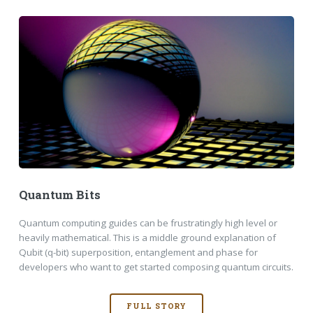
Quantum Bits
Quantum computing guides can be frustratingly high level or
heavily mathematical. This is a middle ground explanation of
Qubit (q-bit) superposition, entanglement and phase for
developers who want to get started composing quantum circuits.
FULL STORY