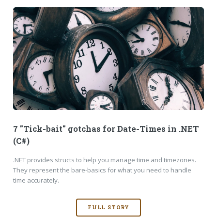
7 "Tick-bait" gotchas for Date-Times in .NET
(C#)
.NET provides structs to help you manage time and timezones.
They represent the bare-basics for what you need to handle
time accurately.
FULL STORY