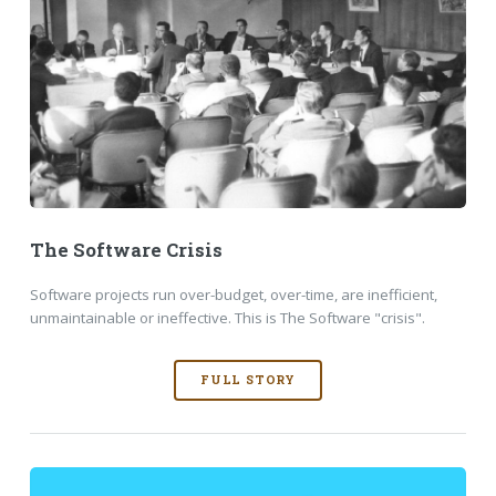
The Software Crisis
Software projects run over-budget, over-time, are inefficient,
unmaintainable or ineffective. This is The Software "crisis".
FULL STORY