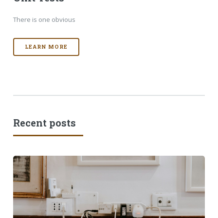
There is one obvious
LEARN MORE
Recent posts