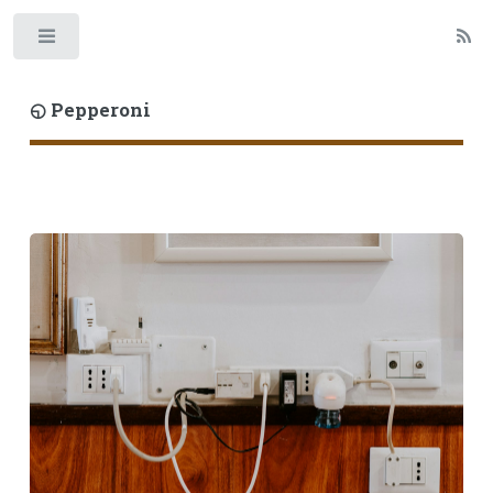
Toggle
◵ Pepperoni