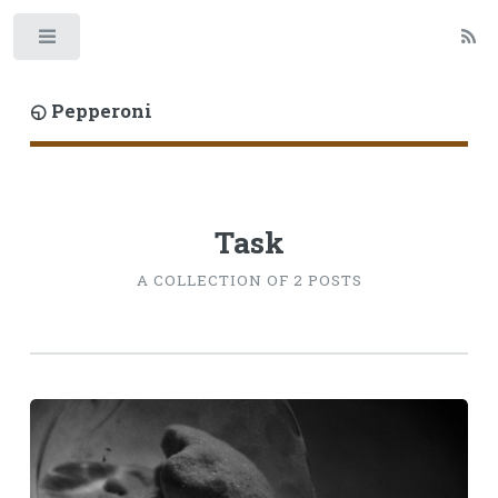
Toggle
◵ Pepperoni
Task
A COLLECTION OF 2 POSTS