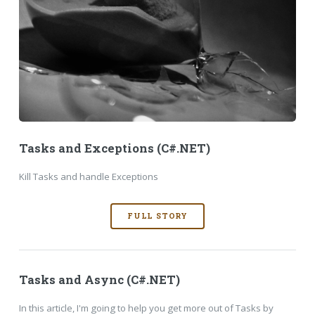
Tasks and Exceptions (C#.NET)
Kill Tasks and handle Exceptions
FULL STORY
Tasks and Async (C#.NET)
In this article, I'm going to help you get more out of Tasks by