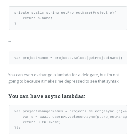
private static string getProjectName(Project p){

    return p.name;

...
You can even exchange a lambda for a delegate, but I'm not
going to because it makes me depressed to see that syntax.
You can have async lambdas:
var projectManagerNames = projects.Select(async (p)=>{

    var u = await UserDAL.GetUserAsync(p.projectManagerId)
    return u.FullName;
