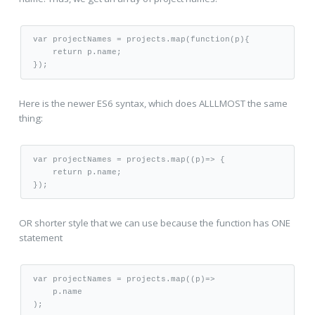
var projectNames = projects.map(function(p){

    return p.name;

Here is the newer ES6 syntax, which does ALLLMOST the same
thing:
var projectNames = projects.map((p)=> {

    return p.name;

OR shorter style that we can use because the function has ONE
statement
var projectNames = projects.map((p)=>

    p.name
