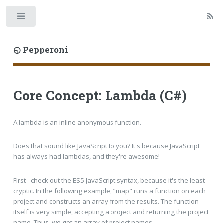
Toggle
◵ Pepperoni
Core Concept: Lambda (C#)
A lambda is an inline anonymous function.
Does that sound like JavaScript to you? It's because JavaScript
has always had lambdas, and they're awesome!
First - check out the ES5 JavaScript syntax, because it's the least
cryptic. In the following example, "map" runs a function on each
project and constructs an array from the results. The function
itself is very simple, accepting a project and returning the project
name. Thus, we get an array of project names.