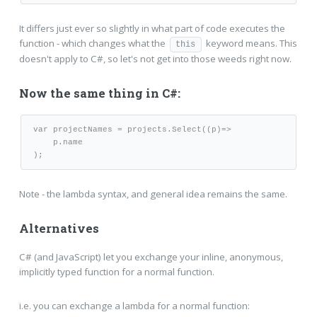
It differs just ever so slightly in what part of code executes the
function - which changes what the
keyword means. This
this
doesn't apply to C#, so let's not get into those weeds right now.
Now the same thing in C#:
var projectNames = projects.Select((p)=>

    p.name

);
Note - the lambda syntax, and general idea remains the same.
Alternatives
C# (and JavaScript) let you exchange your inline, anonymous,
implicitly typed function for a normal function.
i.e. you can exchange a lambda for a normal function: