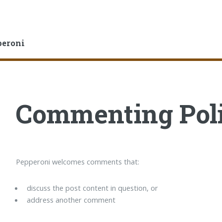
peroni
Commenting Pol
Pepperoni welcomes comments that:
discuss the post content in question, or
address another comment