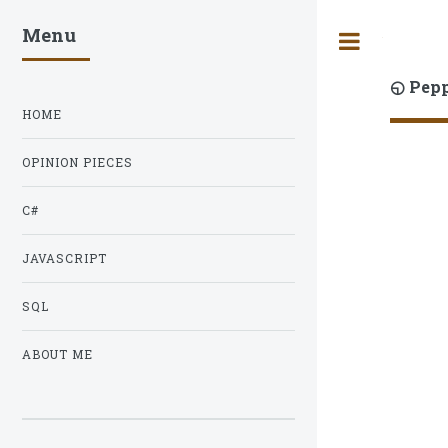
Menu
Toggle
◵ Pep
HOME
OPINION PIECES
C#
JAVASCRIPT
SQL
ABOUT ME