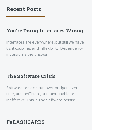
Recent Posts
You're Doing Interfaces Wrong
Interfaces are everywhere, but still we have
tight coupling, and inflexibility. Dependency
inversion is the answer.
The Software Crisis
Software projects run over-budget, over-
time, are inefficient, unmaintainable or
ineffective. This is The Software "crisis".
F#LASHCARDS