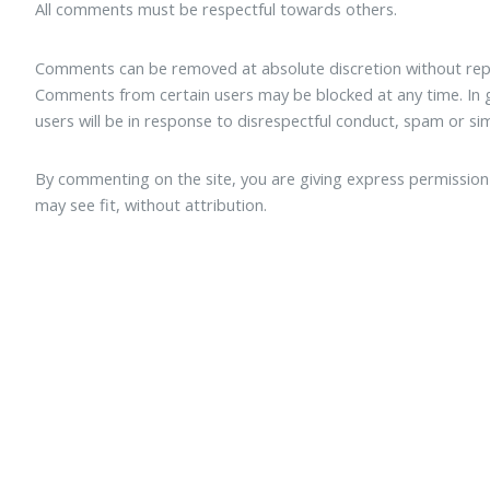
All comments must be respectful towards others.
Comments can be removed at absolute discretion without repe
Comments from certain users may be blocked at any time. I
users will be in response to disrespectful conduct, spam or sim
By commenting on the site, you are giving express permission f
may see fit, without attribution.