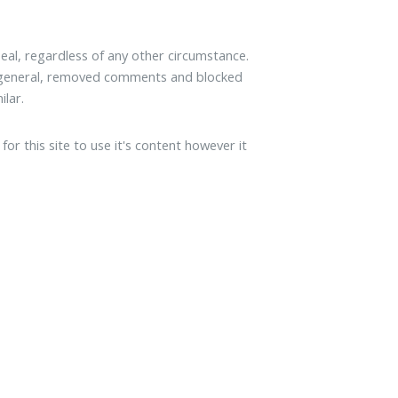
al, regardless of any other circumstance.
n general, removed comments and blocked
ilar.
or this site to use it's content however it